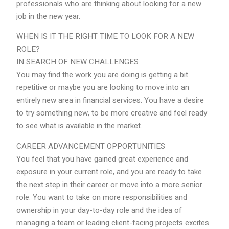
professionals who are thinking about looking for a new
job in the new year.
WHEN IS IT THE RIGHT TIME TO LOOK FOR A NEW
ROLE?
IN SEARCH OF NEW CHALLENGES
You may find the work you are doing is getting a bit
repetitive or maybe you are looking to move into an
entirely new area in financial services. You have a desire
to try something new, to be more creative and feel ready
to see what is available in the market.
CAREER ADVANCEMENT OPPORTUNITIES
You feel that you have gained great experience and
exposure in your current role, and you are ready to take
the next step in their career or move into a more senior
role. You want to take on more responsibilities and
ownership in your day-to-day role and the idea of
managing a team or leading client-facing projects excites