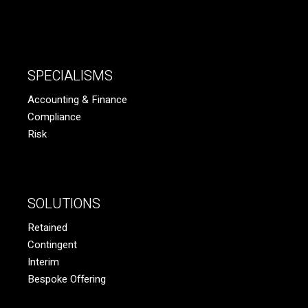
SPECIALISMS
Accounting & Finance
Compliance
Risk
SOLUTIONS
Retained
Contingent
Interim
Bespoke Offering