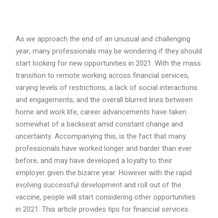
As we approach the end of an unusual and challenging
year, many professionals may be wondering if they should
start looking for new opportunities in 2021. With the mass
transition to remote working across financial services,
varying levels of restrictions, a lack of social interactions
and engagements, and the overall blurred lines between
home and work life, career advancements have taken
somewhat of a backseat amid constant change and
uncertainty. Accompanying this, is the fact that many
professionals have worked longer and harder than ever
before, and may have developed a loyalty to their
employer given the bizarre year. However with the rapid
evolving successful development and roll out of the
vaccine, people will start considering other opportunities
in 2021. This article provides tips for financial services