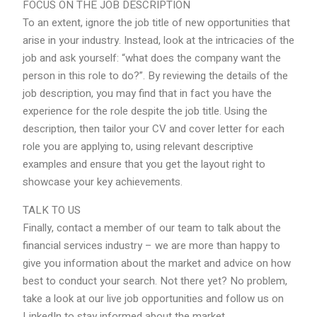
FOCUS ON THE JOB DESCRIPTION
To an extent, ignore the job title of new opportunities that
arise in your industry. Instead, look at the intricacies of the
job and ask yourself: “what does the company want the
person in this role to do?”. By reviewing the details of the
job description, you may find that in fact you have the
experience for the role despite the job title. Using the
description, then tailor your CV and cover letter for each
role you are applying to, using relevant descriptive
examples and ensure that you get the layout right to
showcase your key achievements.
TALK TO US
Finally, contact a member of our team to talk about the
financial services industry – we are more than happy to
give you information about the market and advice on how
best to conduct your search. Not there yet? No problem,
take a look at our live job opportunities and follow us on
LinkedIn to stay informed about the market.