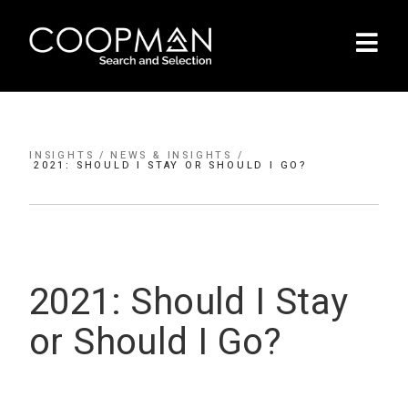
INSIGHTS /
NEWS & INSIGHTS /
2021: SHOULD I STAY OR SHOULD I GO?
INSIGHTS /
2021: Should I Stay
or Should I Go?