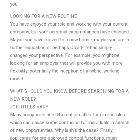
you.
LOOKING FOR A NEW ROUTINE
You have enjoyed your role and working with your current
company, but your personal circumstances have changed.
Maybe you have moved to a new house, maybe you are in
further education or perhaps Covid-19 has simply
changed your perspective. For example, you might be
looking for an employer that will provide you with more
flexibility, potentially the inception of a hybrid-working
model.
WHAT SHOULD YOU KNOW BEFORE SEARCHING FOR A
NEW ROLE?
JOB TITLES VARY
Many companies use different job titles for similar roles
which can cause some confusion for individuals in search
of new opportunities. Why is this the case? Firstly,
applicants for pre-approved control functions, must