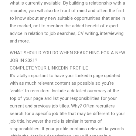
what is currently available. By building a relationship with a
recruiter, you will also be front of mind and often the first
to know about any new suitable opportunities that arise in
the market, not to mention the added benefit of expert
advice in relation to job searches, CV writing, interviewing
and more.
WHAT SHOULD YOU DO WHEN SEARCHING FOR A NEW
JOB IN 2021?
COMPLETE YOUR LINKEDIN PROFILE
It’s vitally important to have your LinkedIn page updated
with as much relevant content as possible so you’re
‘visible’ to recruiters. Include a detailed summary at the
top of your page and list your responsibilities for your
current and previous job titles. Why? Often recruiters
search for a specific job title that may be different to your
job title, however the role is similar in terms of
responsibilities. If your profile contains relevant keywords