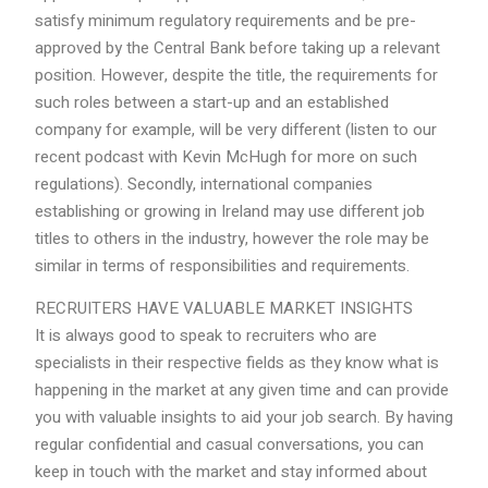
satisfy minimum regulatory requirements and be pre-
approved by the Central Bank before taking up a relevant
position. However, despite the title, the requirements for
such roles between a start-up and an established
company for example, will be very different (listen to our
recent podcast with Kevin McHugh for more on such
regulations). Secondly, international companies
establishing or growing in Ireland may use different job
titles to others in the industry, however the role may be
similar in terms of responsibilities and requirements.
RECRUITERS HAVE VALUABLE MARKET INSIGHTS
It is always good to speak to recruiters who are
specialists in their respective fields as they know what is
happening in the market at any given time and can provide
you with valuable insights to aid your job search. By having
regular confidential and casual conversations, you can
keep in touch with the market and stay informed about