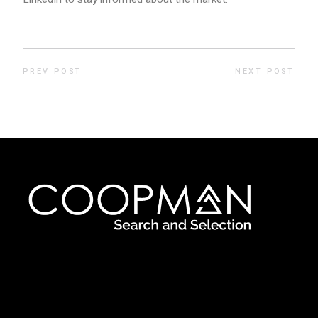
PREV POST
NEXT POST