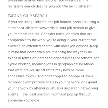
within the detailed descriptions, you will appear in a
recruiter’s search despite your job title being different.
EXPAND YOUR SEARCH
If you are using LinkedIn and job boards, consider using a
number of different keywords in your job search to give
you the best results. Consider using job titles that are
comparable to the work you’re doing in your current role,
allowing an extended search with more job options. Keep
in mind that companies are changing the way they do
things in terms of increased opportunities for remote and
hybrid working, meaning jobs in geographical locations
that were previously off limits may now be more
accessible to you. And don’t forget to engage or even
reconnect with professionals in your network, or expand
your network by attending virtual or in-person networking
events – the ideal position might just pop up through
someone you know.