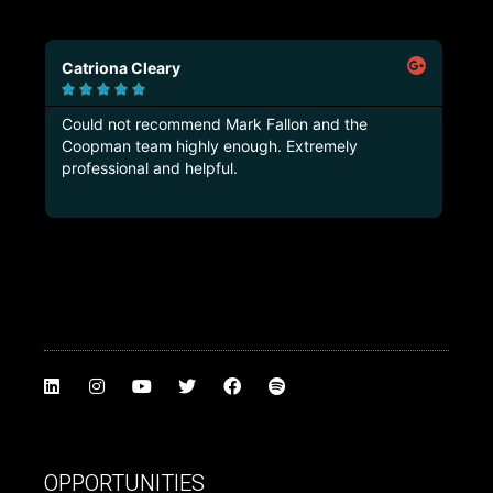
Marco Castorina





e
Truly professional Company! Rare to find one like
this!
OPPORTUNITIES