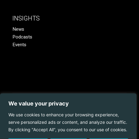
INSIGHTS
News
Podcasts
Events
We value your privacy
© 2023 Coopman.
Web Development
by
Juvo.
All rights
reserved.
We use cookies to enhance your browsing experience,
serve personalized ads or content, and analyze our traffic.
Privacy Policy | Disclaimer | Cookies Policy
By clicking "Accept All", you consent to our use of cookies.