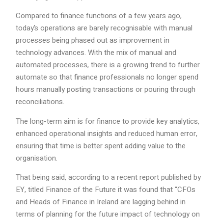
Compared to finance functions of a few years ago,
today’s operations are barely recognisable with manual
processes being phased out as improvement in
technology advances. With the mix of manual and
automated processes, there is a growing trend to further
automate so that finance professionals no longer spend
hours manually posting transactions or pouring through
reconciliations.
The long-term aim is for finance to provide key analytics,
enhanced operational insights and reduced human error,
ensuring that time is better spent adding value to the
organisation.
That being said, according to a recent report published by
EY, titled Finance of the Future it was found that “CFOs
and Heads of Finance in Ireland are lagging behind in
terms of planning for the future impact of technology on