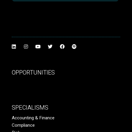
OPPORTUNITIES
SPECIALISMS
Accounting & Finance
Compliance