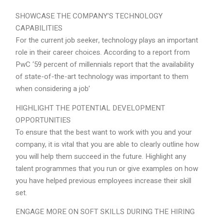
SHOWCASE THE COMPANY’S TECHNOLOGY
CAPABILITIES
For the current job seeker, technology plays an important
role in their career choices. According to a report from
PwC ‘59 percent of millennials report that the availability
of state-of-the-art technology was important to them
when considering a job’
HIGHLIGHT THE POTENTIAL DEVELOPMENT
OPPORTUNITIES
To ensure that the best want to work with you and your
company, it is vital that you are able to clearly outline how
you will help them succeed in the future. Highlight any
talent programmes that you run or give examples on how
you have helped previous employees increase their skill
set.
ENGAGE MORE ON SOFT SKILLS DURING THE HIRING