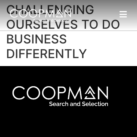
CHALLENGING
OURSELVES TO DO
BUSINESS
DIFFERENTLY