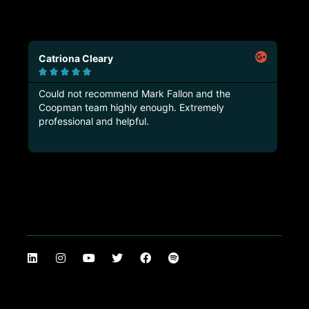
Catriona Cleary
Ma






Could not recommend Mark Fallon and the
Tru
Coopman team highly enough. Extremely
thi
professional and helpful.