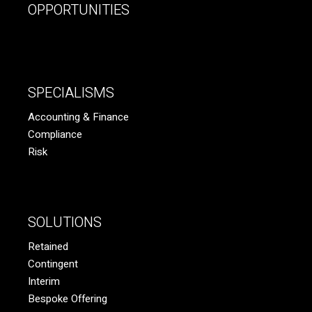
OPPORTUNITIES
SPECIALISMS
Accounting & Finance
Compliance
Risk
SOLUTIONS
Retained
Contingent
Interim
Bespoke Offering