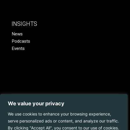
INSIGHTS
News
Podcasts
Events
We value your privacy
© 2023 Coopman.
Web Development
by
Juvo.
All rights
reserved.
We use cookies to enhance your browsing experience,
serve personalized ads or content, and analyze our traffic.
Privacy Policy | Disclaimer | Cookies Policy
By clicking "Accept All", you consent to our use of cookies.