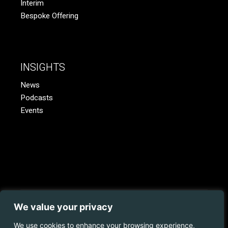
Interim
Bespoke Offering
INSIGHTS
News
Podcasts
Events
We value your privacy
© 2023 Coopman.
Web Development
by
Juvo.
All rights
reserved.
We use cookies to enhance your browsing experience,