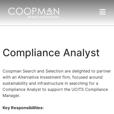
Compliance Analyst
Coopman Search and Selection are delighted to partner
with an Alternative Investment firm, focused around
sustainability and infrastructure in searching for a
Compliance Analyst to support the UCITS Compliance
Manager.
Key Responsibilities: