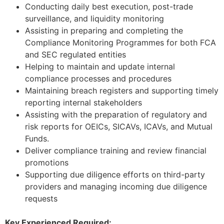
Conducting daily best execution, post-trade
surveillance, and liquidity monitoring
Assisting in preparing and completing the
Compliance Monitoring Programmes for both FCA
and SEC regulated entities
Helping to maintain and update internal
compliance processes and procedures
Maintaining breach registers and supporting timely
reporting internal stakeholders
Assisting with the preparation of regulatory and
risk reports for OEICs, SICAVs, ICAVs, and Mutual
Funds.
Deliver compliance training and review financial
promotions
Supporting due diligence efforts on third-party
providers and managing incoming due diligence
requests
Key Experienced Required: