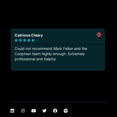
Catriona Cleary
Ma






Could not recommend Mark Fallon and the
Tru
Coopman team highly enough. Extremely
thi
professional and helpful.